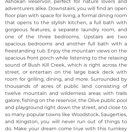
Ashokan Reservoir, perfect for nature lovers and
adventurers alike. Downstairs, you will find an open
floor plan with space for living, a formal dining room
that opens to the stylish kitchen, a full bath with
gorgeous features, a separate laundry room, and
one of the three bedrooms. Upstairs are two
spacious bedrooms and another full bath with a
freestanding tub. Enjoy the mountain views on the
spacious front porch while listening to the relaxing
sound of Bush Kill Creek, which is right across the
street, or entertain on the large back deck with
room for grilling, dining, and more. Surrounded by
thousands of acres of public land consisting of
twelve mountain and wilderness areas with trails
galore, fishing on the reservoir, the Olive public pool
and playground right down the street, and close to
so many popular towns like Woodstock, Saugerties,
and Kingston, you will never run out of things to
do.
Make your dream come true with this turnkey