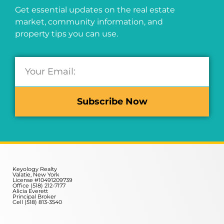
Get essential updates on the real estate
market, community information, and
property tips you can use.
Subscribe Now
Keyology Realty
Valatie, New York
License #10491209739
Office (518) 212-7177
Alicia Everett
Principal Broker
Cell (518) 813-3540