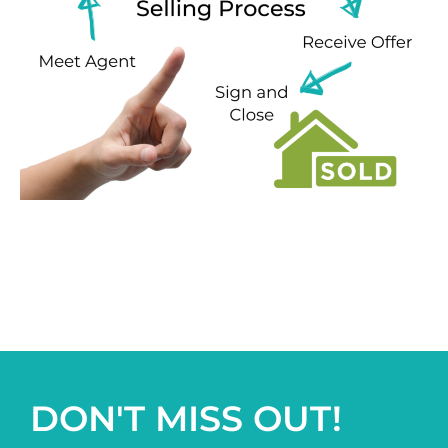
DON'T MISS OUT!