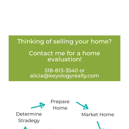
Thinking of selling your home?
Contact me for a home
evaluation!
518-813-3540 or
alicia@keyologyrealty.com