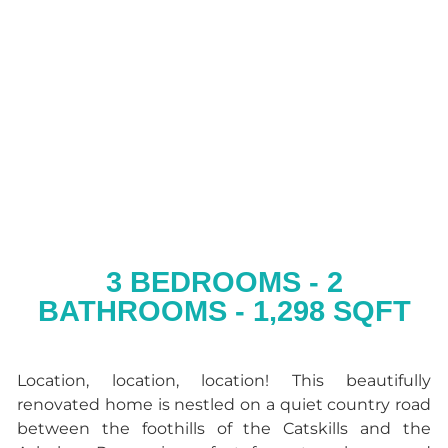
3 BEDROOMS - 2
BATHROOMS - 1,298 SQFT
Location, location, location! This beautifully
renovated home is nestled on a quiet country road
between the foothills of the Catskills and the