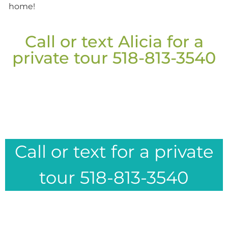
home!
Call or text Alicia for a
private tour 518-813-3540
Call or text for a private
tour 518-813-3540