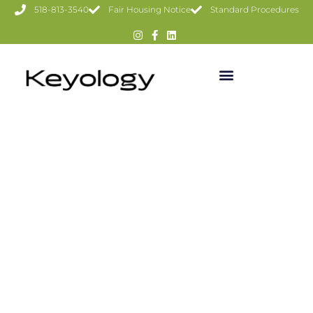
518-813-3540
Fair Housing Notice
Standard Procedures
107 WATSON HOLLOW RD,
WEST SHOKAN
$425,000