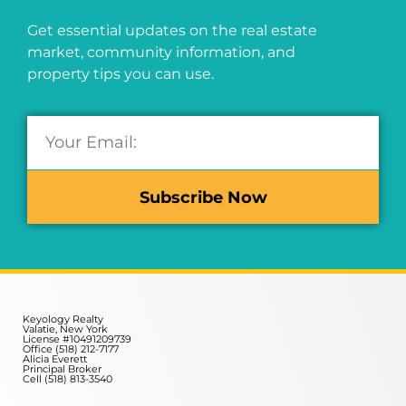
Get essential updates on the real estate
market, community information, and
property tips you can use.
Subscribe Now
Keyology Realty
Valatie, New York
License #10491209739
Office (518) 212-7177
Alicia Everett
Principal Broker
Cell (518) 813-3540