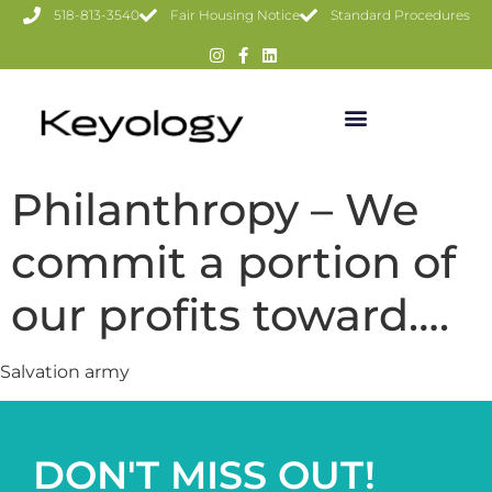
518-813-3540
Fair Housing Notice
Standard Procedures
Philanthropy – We
commit a portion of
our profits toward….
Salvation army
DON'T MISS OUT!